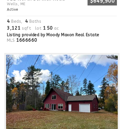
$649,900
Wells, ME
Active
4
4
Beds,
Baths
3,121
1
50
sqft lot
.
ac
Listing provided by Moody Maxon Real Estate
1666660
MLS