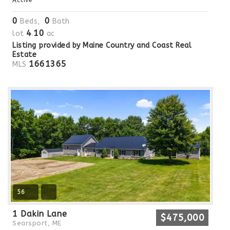
0
0
Beds,
Bath
4
10
lot
.
ac
Listing provided by Maine Country and Coast Real
Estate
1661365
MLS
56
1 Dakin Lane
$475,000
Searsport, ME