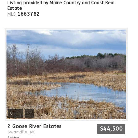
Listing provided by Maine Country and Coast Real
Estate
1663782
MLS
8
2 Goose River Estates
$44,500
Swanville, ME
Active