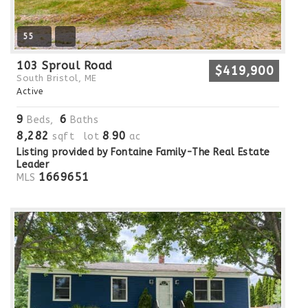
55
103 Sproul Road
$419,900
South Bristol, ME
Active
9
6
Beds,
Baths
8,282
8
90
sqft lot
.
ac
Listing provided by Fontaine Family-The Real Estate
Leader
1669651
MLS