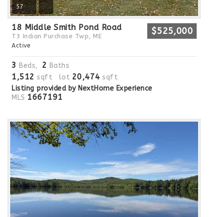
57
18 Middle Smith Pond Road
$525,000
T3 Indian Purchase Twp, ME
Active
3
2
Beds,
Baths
1,512
20,474
sqft lot
sqft
Listing provided by NextHome Experience
1667191
MLS