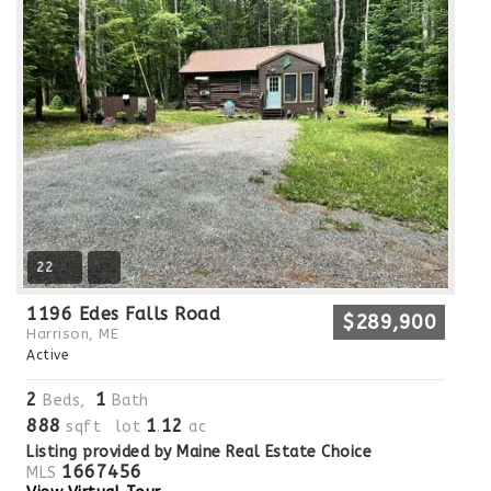
22
1196 Edes Falls Road
$289,900
Harrison, ME
Active
2
1
Beds,
Bath
888
1
12
sqft lot
.
ac
Listing provided by Maine Real Estate Choice
1667456
MLS