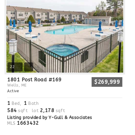
22
1801 Post Road #169
$269,999
Wells, ME
Active
1
1
Bed,
Bath
584
2,178
sqft lot
sqft
Listing provided by Y-Gull & Associates
1663432
MLS