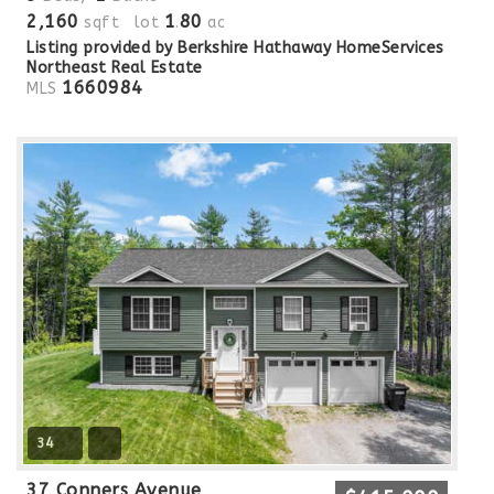
2,160
1
80
sqft lot
.
ac
Listing provided by Berkshire Hathaway HomeServices
Northeast Real Estate
1660984
MLS
34
37 Conners Avenue