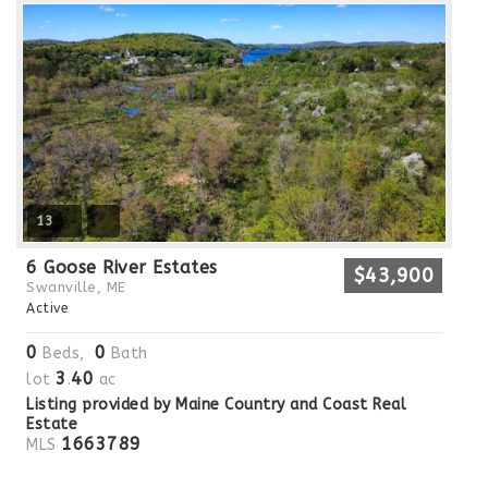
13
6 Goose River Estates
$43,900
Swanville, ME
Active
0
0
Beds,
Bath
3
40
lot
.
ac
Listing provided by Maine Country and Coast Real
Estate
1663789
MLS