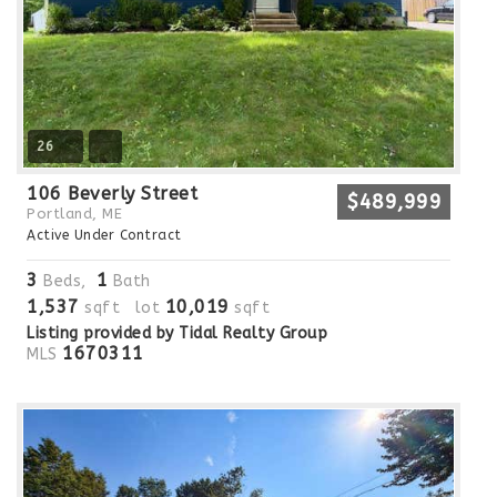
26
106 Beverly Street
$489,999
Portland, ME
Active Under Contract
3
1
Beds,
Bath
1,537
10,019
sqft lot
sqft
Listing provided by Tidal Realty Group
1670311
MLS