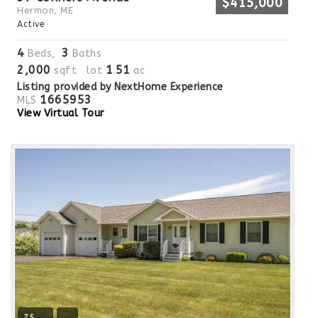
$415,000
Hermon, ME
Active
4
3
Beds,
Baths
2,000
1
51
sqft lot
.
ac
Listing provided by NextHome Experience
1665953
MLS
View Virtual Tour