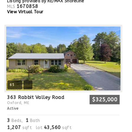
Listing provided by RE/MAX Shoreline
1670858
MLS
View Virtual Tour
65
363 Rabbit Valley Road
$325,000
Oxford, ME
Active
3
1
Beds,
Bath
1,207
43,560
sqft lot
sqft