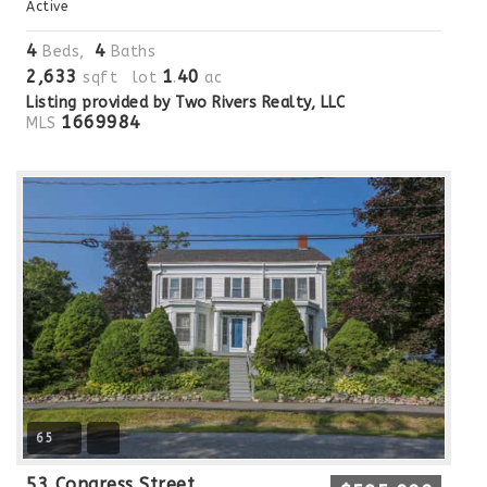
Active
4
4
Beds,
Baths
2,633
1
40
sqft lot
.
ac
Listing provided by Two Rivers Realty, LLC
1669984
MLS
65
53 Congress Street