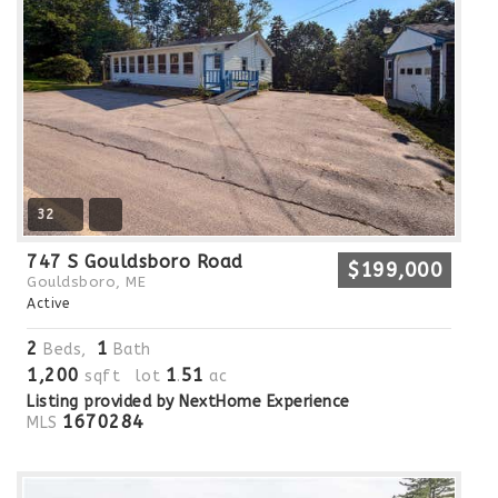
32
747 S Gouldsboro Road
$199,000
Gouldsboro, ME
Active
2
1
Beds,
Bath
1,200
1
51
sqft lot
.
ac
Listing provided by NextHome Experience
1670284
MLS