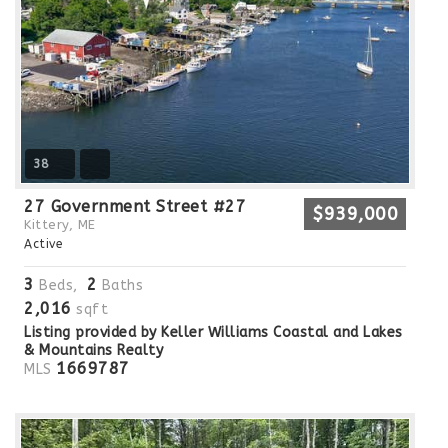
38
27 Government Street #27
$939,000
Kittery, ME
Active
3
2
Beds,
Baths
2,016
sqft
Listing provided by Keller Williams Coastal and Lakes
& Mountains Realty
1669787
MLS