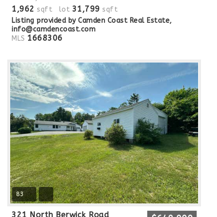
1,962
31,799
sqft lot
sqft
Listing provided by Camden Coast Real Estate,
info@camdencoast.com
1668306
MLS
83
321 North Berwick Road