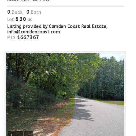
0
0
Beds,
Bath
8
30
lot
.
ac
Listing provided by Camden Coast Real Estate,
info@camdencoast.com
1667367
MLS
3