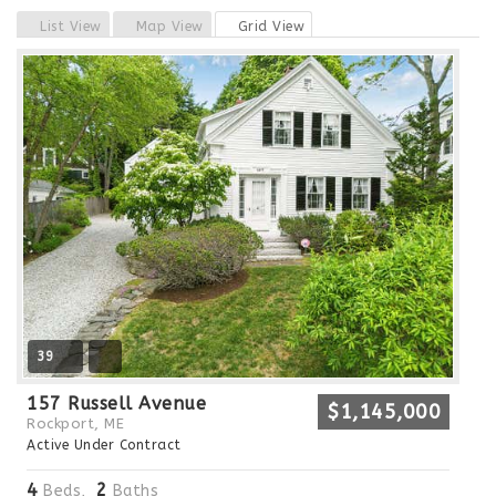
Previous
Next
List View
Map View
Grid View
39
157 Russell Avenue
$1,145,000
Rockport, ME
Active Under Contract
4
2
Beds,
Baths