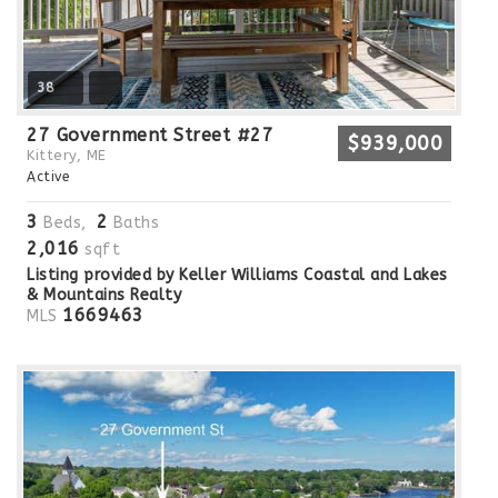
38
27 Government Street #27
$939,000
Kittery, ME
Active
3
2
Beds,
Baths
2,016
sqft
Listing provided by Keller Williams Coastal and Lakes
& Mountains Realty
1669463
MLS