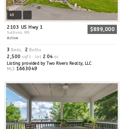
49
2103 US Hwy 1
$899,000
Sullivan, ME
Active
3
2
Beds,
Baths
2,500
2
04
sqft lot
.
ac
Listing provided by Two Rivers Realty, LLC
1663049
MLS