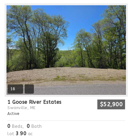
18
1 Goose River Estates
$52,900
Swanville, ME
Active
0
0
Beds,
Bath
3
90
lot
.
ac