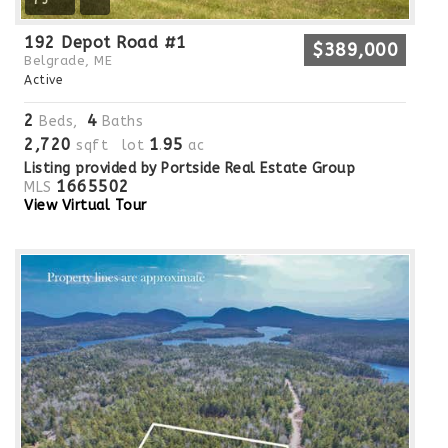
75
192 Depot Road #1
$389,000
Belgrade, ME
Active
2
4
Beds,
Baths
2,720
1
95
sqft lot
.
ac
Listing provided by Portside Real Estate Group
1665502
MLS
View Virtual Tour