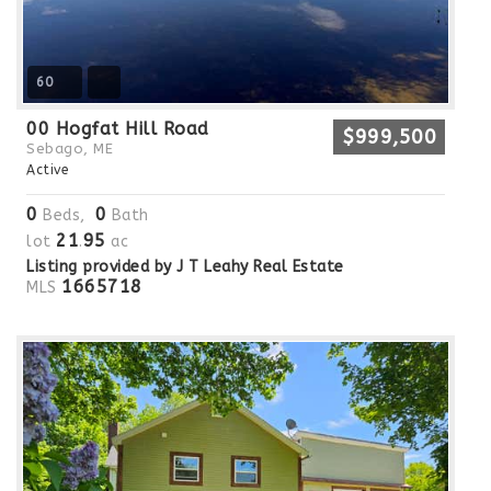
60
00 Hogfat Hill Road
$999,500
Sebago, ME
Active
0
0
Beds,
Bath
21
95
lot
.
ac
Listing provided by J T Leahy Real Estate
1665718
MLS