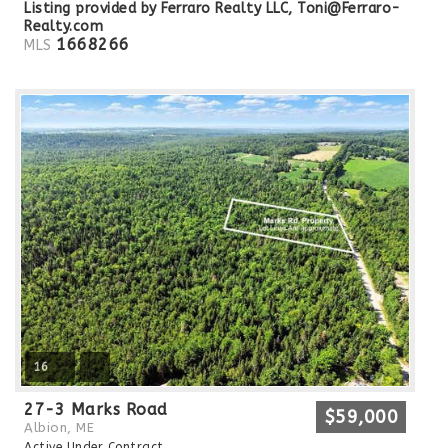
Listing provided by Ferraro Realty LLC,
Toni@Ferraro-
Realty.com
1668266
MLS
16
27-3 Marks Road
$59,000
Albion, ME
Active Under Contract