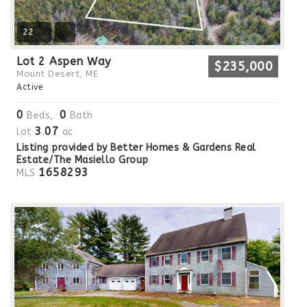
22
Lot 2 Aspen Way
$235,000
Mount Desert, ME
Active
0
0
Beds,
Bath
3
07
lot
.
ac
Listing provided by Better Homes & Gardens Real
Estate/The Masiello Group
1658293
MLS