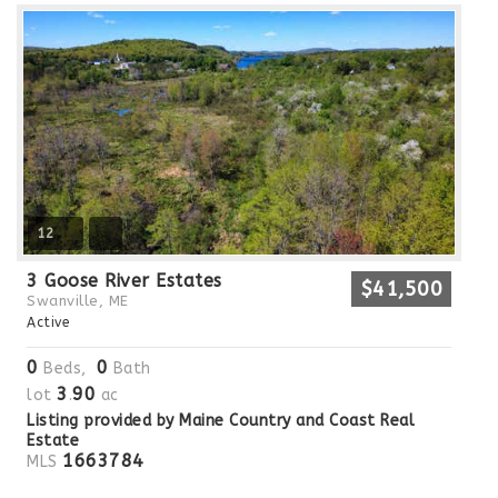
12
3 Goose River Estates
$41,500
Swanville, ME
Active
0
0
Beds,
Bath
3
90
lot
.
ac
Listing provided by Maine Country and Coast Real
Estate
1663784
MLS