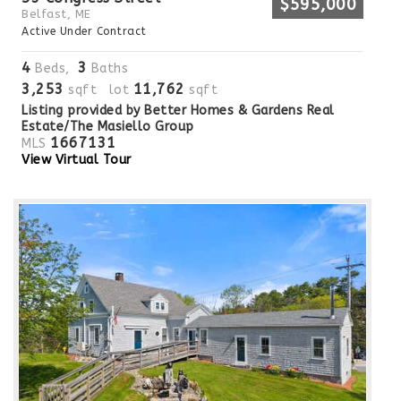
$595,000
Belfast, ME
Active Under Contract
4
3
Beds,
Baths
3,253
11,762
sqft lot
sqft
Listing provided by Better Homes & Gardens Real
Estate/The Masiello Group
1667131
MLS
View Virtual Tour