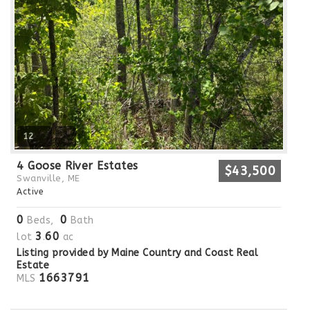
12
4 Goose River Estates
$43,500
Swanville, ME
Active
0
0
Beds,
Bath
3
60
lot
.
ac
Listing provided by Maine Country and Coast Real
Estate
1663791
MLS