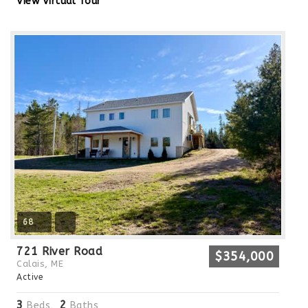
View Virtual Tour
68
721 River Road
$354,000
Calais, ME
Active
3
2
Beds,
Baths