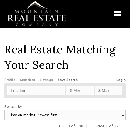
BUT
Real Estate Matching
Your Search
Profile
Searches
Listings
Save Search
Login
Sorted by
1 - 30 of 500+ |
Page 1 of 17