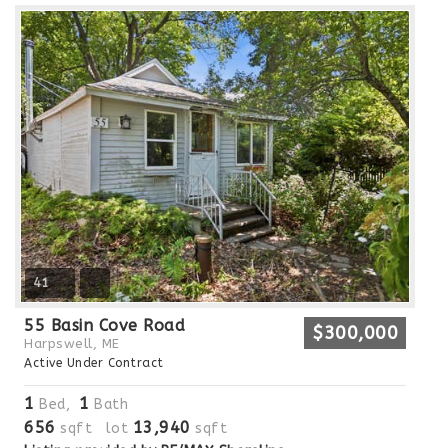
41
55 Basin Cove Road
$300,000
Harpswell, ME
Active Under Contract
1
1
Bed,
Bath
656
13,940
sqft lot
sqft