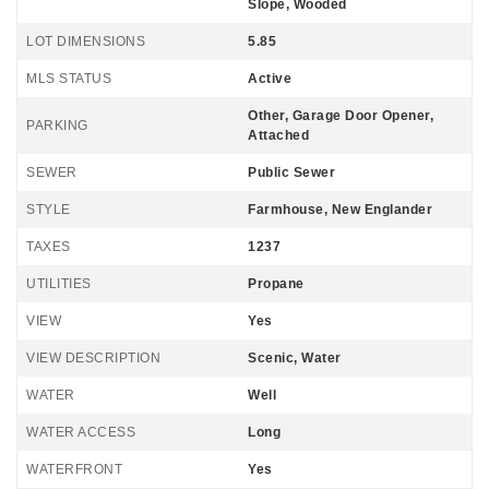
Slope, Wooded
LOT DIMENSIONS
5.85
MLS STATUS
Active
Other, Garage Door Opener,
PARKING
Attached
SEWER
Public Sewer
STYLE
Farmhouse, New Englander
TAXES
1237
UTILITIES
Propane
VIEW
Yes
VIEW DESCRIPTION
Scenic, Water
WATER
Well
WATER ACCESS
Long
WATERFRONT
Yes