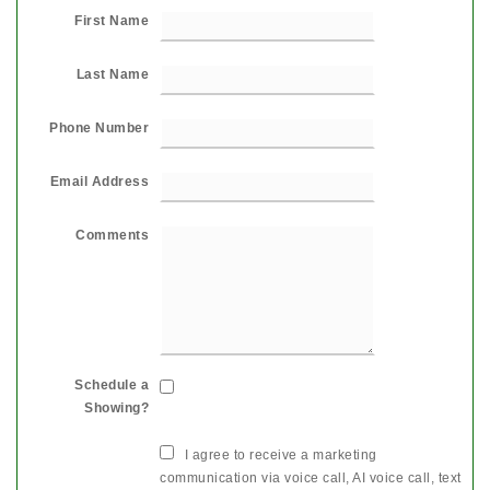
First Name
Last Name
Phone Number
Email Address
Comments
Schedule a
Showing?
I agree to receive a marketing
communication via voice call, AI voice call, text