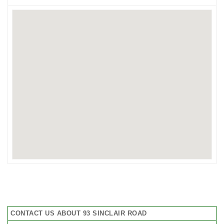
CONTACT US ABOUT 93 SINCLAIR ROAD