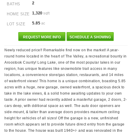
2
BATHS
1,320
sqft
HOME SIZE
5.85
ac
LOT SIZE
REQUEST MORE INFO
SCHEDULE A SHOWING
Newly reduced price!! Remarkable find now on the market! A year-
round home located in the heart of The Valley, a recreational bounty in
Aroostook County! Long Lake, one of the most popular lakes in our
region, has unique features like snowmobile trail access in many
locations, a convenience store/gas station, restaurants, and 14 miles
of waterfront views! This home is a unique combination, boasting 5.85
acres with a huge, new garage, owned waterfront, a spacious deck to
take in the lake views, & a solid home awaiting updates to your own
taste. A prior owner had recently added a masterful garage, 2 doors, 2-
cars deep, with dditional space as well. The auto door openers are
side-mount, & taller than average doors provides maximum ceiling
height for vehicles of all sizes! Off the garage is a new, unfinished
room which appears set to provide future direct entry from the garage
to the house. The house was built 1940+/- and was renovated in the