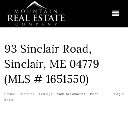
BUT
93 Sinclair Road,
Sinclair, ME 04779
(MLS # 1651550)
Profile
Searches
Listings
Save to Favorites
Print
Login
Share