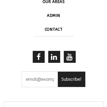
OUR AREAS
ADMIN
CONTACT
Subscribe!