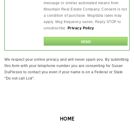
message or similar automated means from
Mountain Real Estate Company. Consent is not
a condition of purchase. Msg/data rates may
apply. Msg frequency varies. Reply STOP to
unsubscribe.
Privacy Policy
We respect your online privacy and will never spam you. By submitting
this form with your telephone number you are consenting for Susan
DuPlessis to contact you even if your name is on a Federal or State
"Do not call List".
HOME