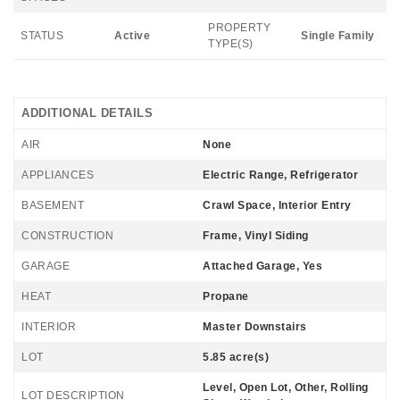
PROPERTY
STATUS
Active
Single Family
TYPE(S)
ADDITIONAL DETAILS
AIR
None
APPLIANCES
Electric Range, Refrigerator
BASEMENT
Crawl Space, Interior Entry
CONSTRUCTION
Frame, Vinyl Siding
GARAGE
Attached Garage, Yes
HEAT
Propane
INTERIOR
Master Downstairs
LOT
5.85 acre(s)
Level, Open Lot, Other, Rolling
LOT DESCRIPTION