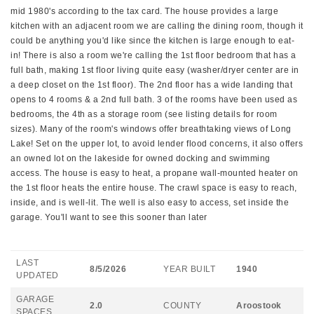
mid 1980's according to the tax card. The house provides a large
kitchen with an adjacent room we are calling the dining room, though it
could be anything you'd like since the kitchen is large enough to eat-
in! There is also a room we're calling the 1st floor bedroom that has a
full bath, making 1st floor living quite easy (washer/dryer center are in
a deep closet on the 1st floor). The 2nd floor has a wide landing that
opens to 4 rooms & a 2nd full bath. 3 of the rooms have been used as
bedrooms, the 4th as a storage room (see listing details for room
sizes). Many of the room's windows offer breathtaking views of Long
Lake! Set on the upper lot, to avoid lender flood concerns, it also offers
an owned lot on the lakeside for owned docking and swimming
access. The house is easy to heat, a propane wall-mounted heater on
the 1st floor heats the entire house. The crawl space is easy to reach,
inside, and is well-lit. The well is also easy to access, set inside the
garage. You'll want to see this sooner than later
LAST
8/5/2026
YEAR BUILT
1940
UPDATED
GARAGE
2.0
COUNTY
Aroostook
SPACES