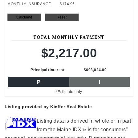
MONTHLY INSURANCE
$174.95
TOTAL MONTHLY PAYMENT
$2,217.00
Principal+Interest
$698,024.00
P
I
*Estimate only
Listing provided by Kieffer Real Estate
Listing data is derived in whole or in part
from the Maine IDX & is for consumers''