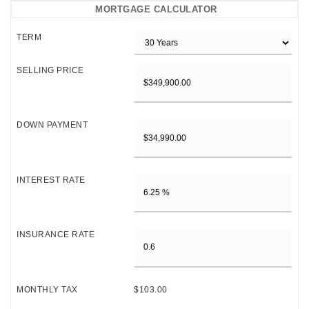
MORTGAGE CALCULATOR
TERM
SELLING PRICE
DOWN PAYMENT
INTEREST RATE
INSURANCE RATE
MONTHLY TAX
$103.00