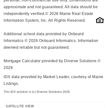
personal, non-commercial use only. Dimensions are
approximate and not guaranteed. All data should be
independently verified.© 2026 Maine Real Estate
Information System, Inc. All Rights Reserved.
Additional school data provided by Onboard
Informatics © 2026 Onboard Informatics. Information
deemed reliable but not guaranteed.
Mortgage Calculator provided by Diverse Solutions ©
2026
IDX data provided by Market Leader, courtesy of Maine
Listings.
This IDX solution is (c) Diverse Solutions 2026.
SATELLITE VIEW