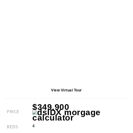
View Virtual Tour
$349,900
PRICE
4
BEDS