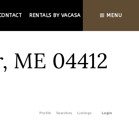
CONTACT
RENTALS BY VACASA
MENU
r, ME 04412
Profile
Searches
Listings
Login