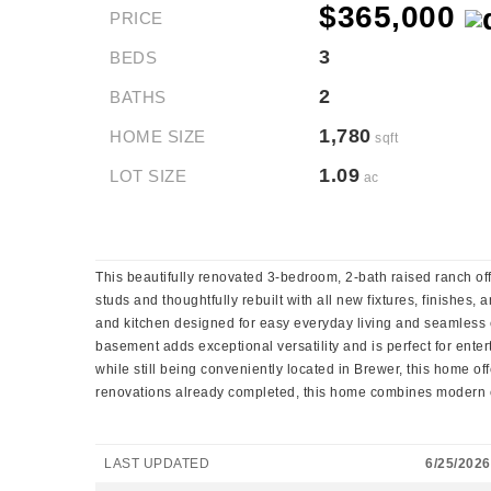
$365,000
PRICE
3
BEDS
2
BATHS
1,780
HOME SIZE
sqft
1.09
LOT SIZE
ac
This beautifully renovated 3-bedroom, 2-bath raised ranch off
studs and thoughtfully rebuilt with all new fixtures, finishes
and kitchen designed for easy everyday living and seamless e
basement adds exceptional versatility and is perfect for ente
while still being conveniently located in Brewer, this home of
renovations already completed, this home combines modern com
LAST UPDATED
6/25/2026