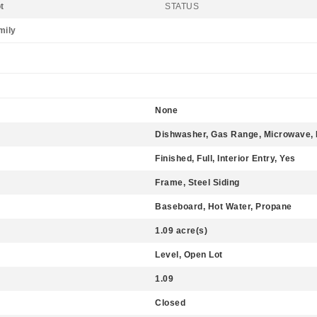
t
STATUS
mily
None
Dishwasher, Gas Range, Microwave, 
Finished, Full, Interior Entry, Yes
Frame, Steel Siding
Baseboard, Hot Water, Propane
1.09 acre(s)
Level, Open Lot
1.09
Closed