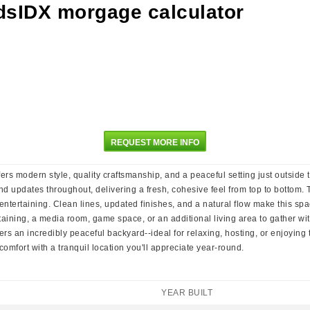
REQUEST MORE INFO
ers modern style, quality craftsmanship, and a peaceful setting just outside
, and updates throughout, delivering a fresh, cohesive feel from top to bottom
ntertaining. Clean lines, updated finishes, and a natural flow make this spa
rtaining, a media room, game space, or an additional living area to gather wi
fers an incredibly peaceful backyard--ideal for relaxing, hosting, or enjoyin
fort with a tranquil location you'll appreciate year-round.
YEAR BUILT