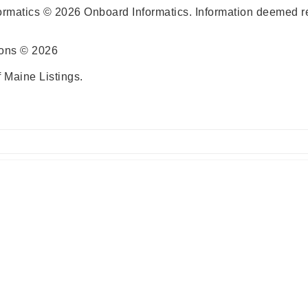
ormatics © 2026 Onboard Informatics. Information deemed re
ions © 2026
 Maine Listings.