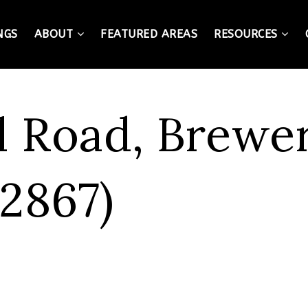
NGS
ABOUT
FEATURED AREAS
RESOURCES
l Road, Brewe
2867)