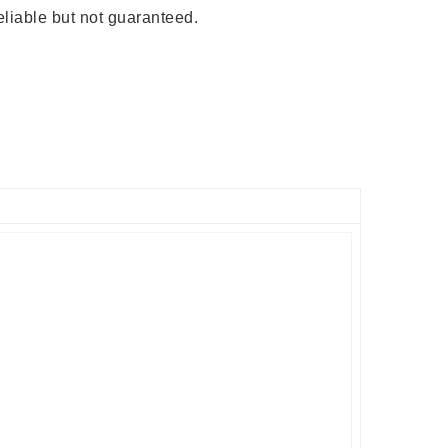
liable but not guaranteed.