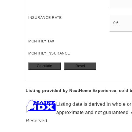
INSURANCE RATE
MONTHLY TAX
MONTHLY INSURANCE
Listing provided by NextHome Experience, sold b
Listing data is derived in whole o
approximate and not guaranteed. A
Reserved.