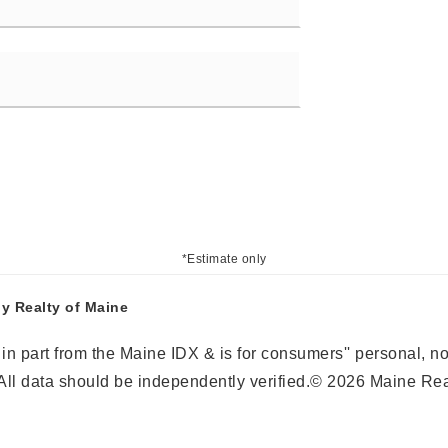
*Estimate only
y Realty of Maine
r in part from the Maine IDX & is for consumers'' personal,
ll data should be independently verified.© 2026 Maine Real