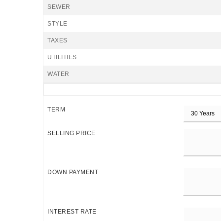
SEWER
STYLE
TAXES
UTILITIES
WATER
TERM
SELLING PRICE
DOWN PAYMENT
INTEREST RATE