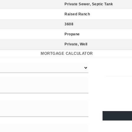
Private Sewer, Septic Tank
Raised Ranch
3608
Propane
Private, Well
MORTGAGE CALCULATOR