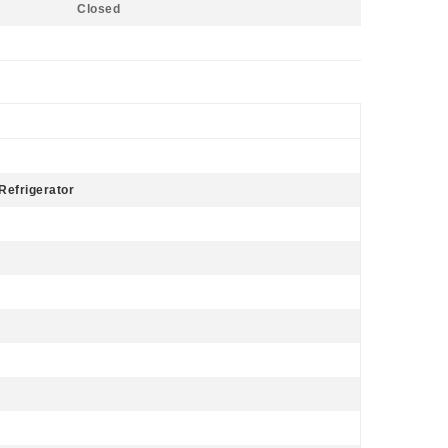
Closed
Refrigerator