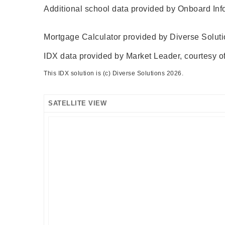
Additional school data provided by Onboard Inf
Mortgage Calculator provided by Diverse Solut
IDX data provided by Market Leader, courtesy of
This IDX solution is (c) Diverse Solutions 2026.
SATELLITE VIEW