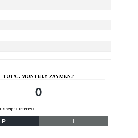
TOTAL MONTHLY PAYMENT
0
Principal+Interest
P
I