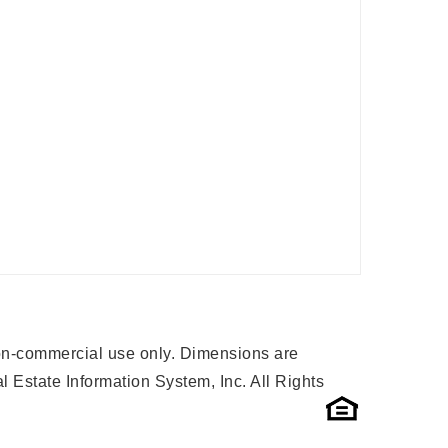
 non-commercial use only. Dimensions are
 Estate Information System, Inc. All Rights