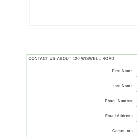
CONTACT US ABOUT 120 WISWELL ROAD
First Name
Last Name
Phone Number
Email Address
Comments