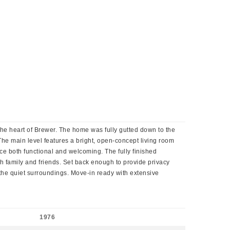
 the heart of Brewer. The home was fully gutted down to the
. The main level features a bright, open-concept living room
ce both functional and welcoming. The fully finished
th family and friends. Set back enough to provide privacy
g the quiet surroundings. Move-in ready with extensive
1976