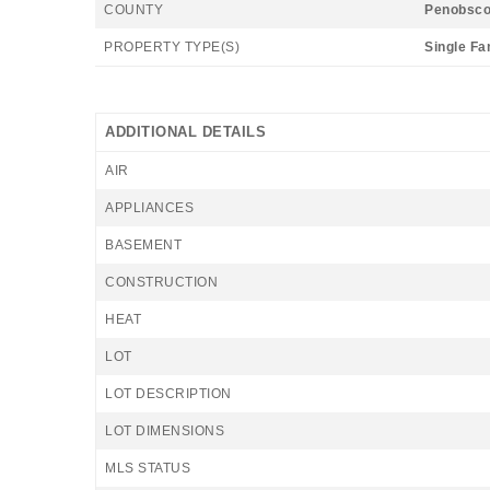
COUNTY
Penobsco
PROPERTY TYPE(S)
Single Fa
ADDITIONAL DETAILS
AIR
APPLIANCES
BASEMENT
CONSTRUCTION
HEAT
LOT
LOT DESCRIPTION
LOT DIMENSIONS
MLS STATUS