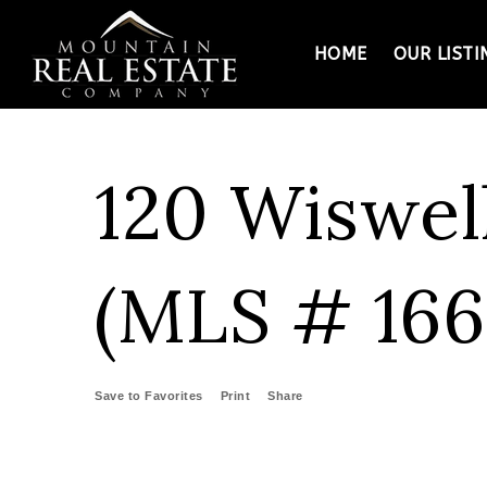
HOME
OUR LISTI
120 Wiswel
(MLS # 166
Save to Favorites
Print
Share