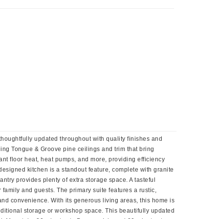
houghtfully updated throughout with quality finishes and
nning Tongue & Groove pine ceilings and trim that bring
ant floor heat, heat pumps, and more, providing efficiency
esigned kitchen is a standout feature, complete with granite
ntry provides plenty of extra storage space. A tasteful
 family and guests. The primary suite features a rustic,
 and convenience. With its generous living areas, this home is
additional storage or workshop space. This beautifully updated