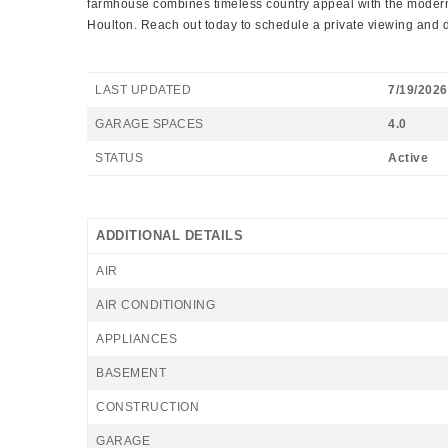
farmhouse combines timeless country appeal with the modern 
Houlton. Reach out today to schedule a private viewing and do
LAST UPDATED
7/19/2026
GARAGE SPACES
4.0
STATUS
Active
ADDITIONAL DETAILS
AIR
AIR CONDITIONING
APPLIANCES
BASEMENT
CONSTRUCTION
GARAGE