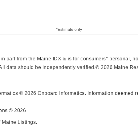
*Estimate only
r in part from the Maine IDX & is for consumers'' personal,
ll data should be independently verified.© 2026 Maine Real
ormatics © 2026 Onboard Informatics. Information deemed re
ions © 2026
 Maine Listings.