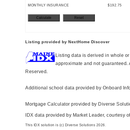
MONTHLY INSURANCE
$192.75
Listing provided by NextHome Discover
Listing data is derived in whole o
approximate and not guaranteed. A
Reserved.
Additional school data provided by Onboard Inf
Mortgage Calculator provided by Diverse Solut
IDX data provided by Market Leader, courtesy of
This IDX solution is (c) Diverse Solutions 2026.