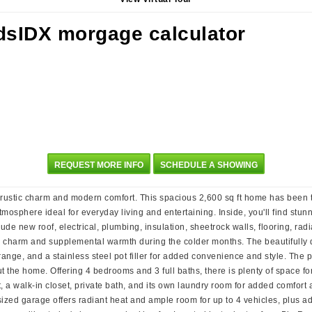
REQUEST MORE INFO
SCHEDULE A SHOWING
f rustic charm and modern comfort. This spacious 2,600 sq ft home has been t
atmosphere ideal for everyday living and entertaining. Inside, you'll find stu
e new roof, electrical, plumbing, insulation, sheetrock walls, flooring, radi
h charm and supplemental warmth during the colder months. The beautifully d
nge, and a stainless steel pot filler for added convenience and style. The pa
t the home. Offering 4 bedrooms and 3 full baths, there is plenty of space for
ht, a walk-in closet, private bath, and its own laundry room for added comfort
ersized garage offers radiant heat and ample room for up to 4 vehicles, plus 