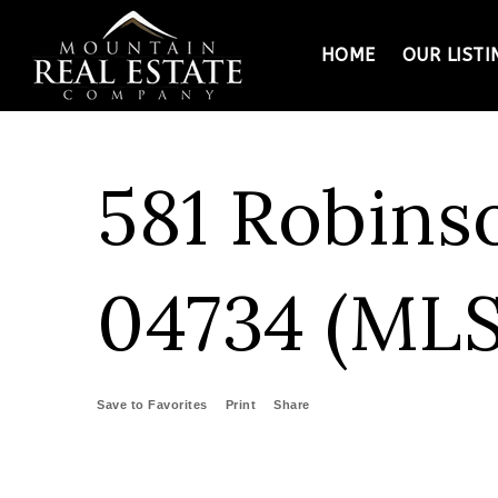
HOME
OUR LISTI
581 Robins
04734 (MLS
Save to Favorites
Print
Share