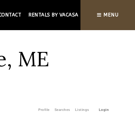
CONTACT
RENTALS BY VACASA
MENU
e, ME
Profile
Searches
Listings
Login