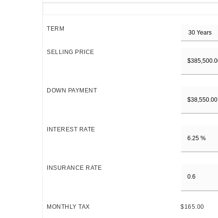
TERM
SELLING PRICE
DOWN PAYMENT
INTEREST RATE
INSURANCE RATE
MONTHLY TAX
$165.00