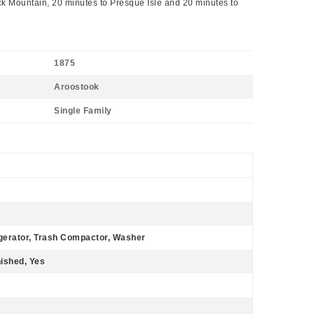
ck Mountain, 20 minutes to Presque Isle and 20 minutes to
1875
Aroostook
Single Family
gerator, Trash Compactor, Washer
nished, Yes