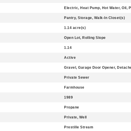
Electric, Heat Pump, Hot Water, Oil, P
Pantry, Storage, Walk-In Closet(s)
1.14 acre(s)
Open Lot, Rolling Slope
1.14
Active
Gravel, Garage Door Opener, Detach
Private Sewer
Farmhouse
1989
Propane
Private, Well
Prestille Stream