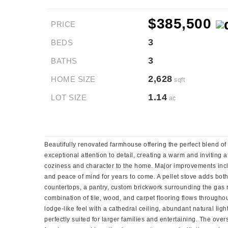
$385,500
PRICE
3
BEDS
3
BATHS
2,628
HOME SIZE
sqft
1.14
LOT SIZE
ac
Beautifully renovated farmhouse offering the perfect blend o
exceptional attention to detail, creating a warm and inviting 
coziness and character to the home. Major improvements includ
and peace of mind for years to come. A pellet stove adds bot
countertops, a pantry, custom brickwork surrounding the gas ra
combination of tile, wood, and carpet flooring flows throughou
lodge-like feel with a cathedral ceiling, abundant natural lig
perfectly suited for larger families and entertaining. The ov