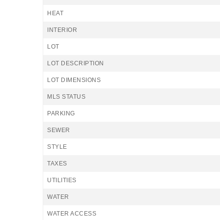
HEAT
INTERIOR
LOT
LOT DESCRIPTION
LOT DIMENSIONS
MLS STATUS
PARKING
SEWER
STYLE
TAXES
UTILITIES
WATER
WATER ACCESS