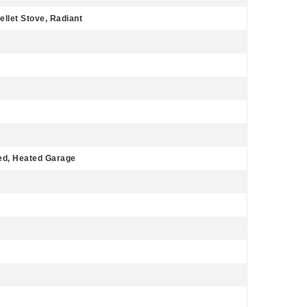
ellet Stove, Radiant
ed, Heated Garage