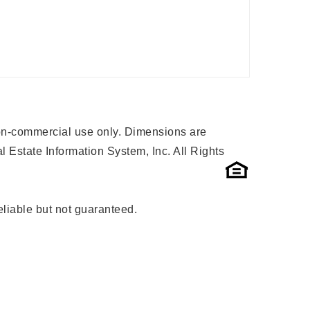
 non-commercial use only. Dimensions are
 Estate Information System, Inc. All Rights
liable but not guaranteed.