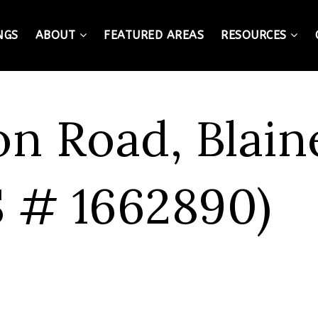
NGS
ABOUT
FEATURED AREAS
RESOURCES
on Road, Blain
 # 1662890)