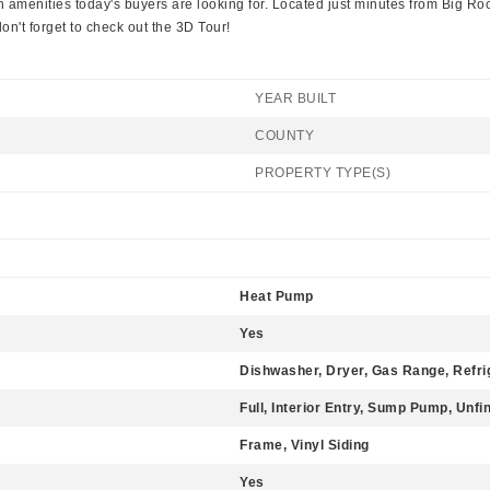
amenities today's buyers are looking for. Located just minutes from Big Ro
n't forget to check out the 3D Tour!
YEAR BUILT
COUNTY
PROPERTY TYPE(S)
Heat Pump
Yes
Dishwasher, Dryer, Gas Range, Refri
Full, Interior Entry, Sump Pump, Unfi
Frame, Vinyl Siding
Yes