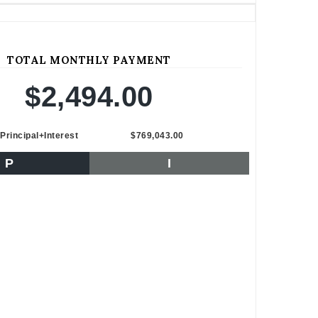
TOTAL MONTHLY PAYMENT
$2,494.00
Principal+Interest
$769,043.00
P
I