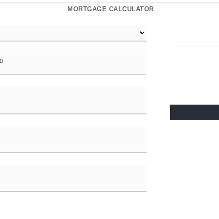
MORTGAGE CALCULATOR