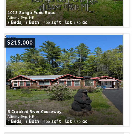
1023 Songo Pond Road
Albany Twp, ME
Beds,
Bath
sqft lot
.
ac
3
1
1,200
1
50
Active
$215,000
5 Crooked River Causeway
Albany Twp, ME
Beds,
Bath
sqft lot
.
ac
2
1
1,200
2
60