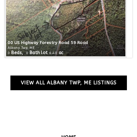
00 US Highway Forestry Road 59 Road
Albany Twp, ME
Beds,
Bath
lot
.
ac
0
0
6
40