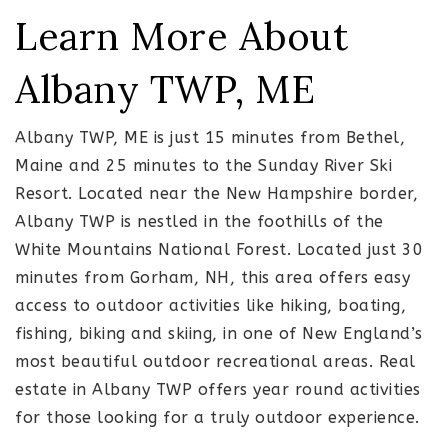
Learn More About
Albany TWP, ME
Albany TWP, ME is just 15 minutes from Bethel,
Maine and 25 minutes to the Sunday River Ski
Resort. Located near the New Hampshire border,
Albany TWP is nestled in the foothills of the
White Mountains National Forest. Located just 30
minutes from Gorham, NH, this area offers easy
access to outdoor activities like hiking, boating,
fishing, biking and skiing, in one of New England’s
most beautiful outdoor recreational areas. Real
estate in Albany TWP offers year round activities
for those looking for a truly outdoor experience.