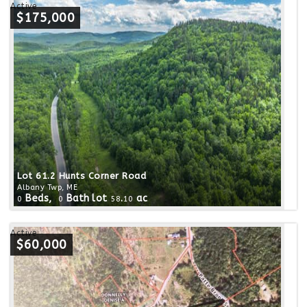
Active
$175,000
Lot 61.2 Hunts Corner Road
Albany Twp, ME
Beds,
Bath
lot
.
ac
0
0
58
10
Active
$60,000