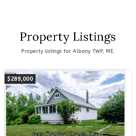
Property Listings
Property listings for Albany TWP, ME.
Active
$289,000