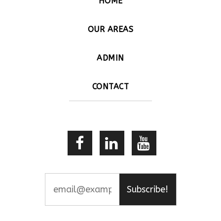
HOME
OUR AREAS
ADMIN
CONTACT
Subscribe!