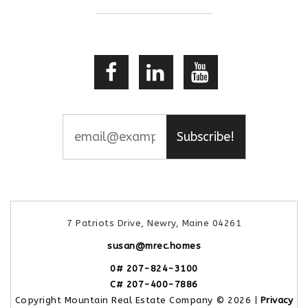
Subscribe!
7 Patriots Drive, Newry, Maine 04261
susan@mrec.homes
0# 207-824-3100
C# 207-400-7886
Copyright Mountain Real Estate Company © 2026 |
Privacy