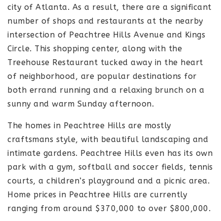
city of Atlanta. As a result, there are a significant
number of shops and restaurants at the nearby
intersection of Peachtree Hills Avenue and Kings
Circle. This shopping center, along with the
Treehouse Restaurant tucked away in the heart
of neighborhood, are popular destinations for
both errand running and a relaxing brunch on a
sunny and warm Sunday afternoon.
The homes in Peachtree Hills are mostly
craftsmans style, with beautiful landscaping and
intimate gardens. Peachtree Hills even has its own
park with a gym, softball and soccer fields, tennis
courts, a children’s playground and a picnic area.
Home prices in Peachtree Hills are currently
ranging from around $370,000 to over $800,000.