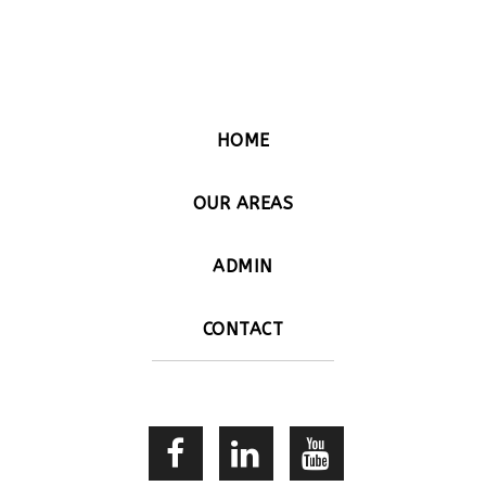
HOME
OUR AREAS
ADMIN
CONTACT