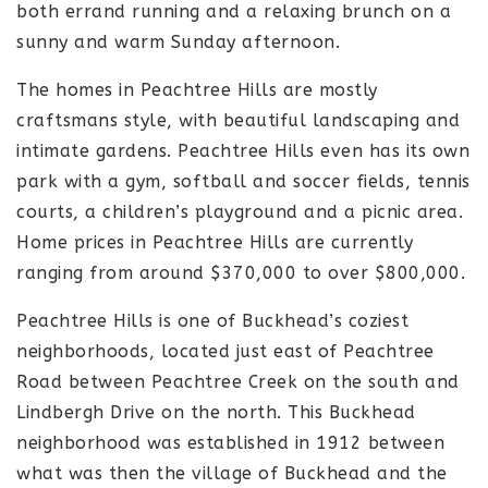
both errand running and a relaxing brunch on a
sunny and warm Sunday afternoon.
The homes in Peachtree Hills are mostly
craftsmans style, with beautiful landscaping and
intimate gardens. Peachtree Hills even has its own
park with a gym, softball and soccer fields, tennis
courts, a children’s playground and a picnic area.
Home prices in Peachtree Hills are currently
ranging from around $370,000 to over $800,000.
Peachtree Hills is one of Buckhead’s coziest
neighborhoods, located just east of Peachtree
Road between Peachtree Creek on the south and
Lindbergh Drive on the north. This Buckhead
neighborhood was established in 1912 between
what was then the village of Buckhead and the