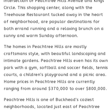
intersection of Peachtree Hills Avenue and Kings
Circle. This shopping center, along with the
Treehouse Restaurant tucked away in the heart
of neighborhood, are popular destinations for
both errand running and a relaxing brunch on a
sunny and warm Sunday afternoon.
The homes in Peachtree Hills are mostly
craftsmans style, with beautiful landscaping and
intimate gardens. Peachtree Hills even has its own
park with a gym, softball and soccer fields, tennis
courts, a children’s playground and a picnic area.
Home prices in Peachtree Hills are currently
ranging from around $370,000 to over $800,000.
Peachtree Hills is one of Buckhead’s coziest
neighborhoods, located just east of Peachtree