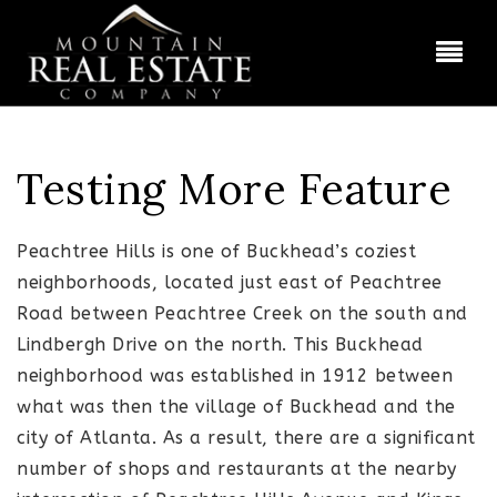
BUT
Testing More Feature
Peachtree Hills is one of Buckhead’s coziest
neighborhoods, located just east of Peachtree
Road between Peachtree Creek on the south and
Lindbergh Drive on the north. This Buckhead
neighborhood was established in 1912 between
what was then the village of Buckhead and the
city of Atlanta. As a result, there are a significant
number of shops and restaurants at the nearby