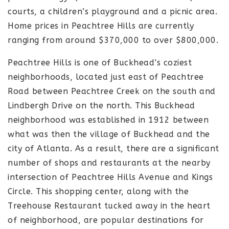
courts, a children’s playground and a picnic area.
Home prices in Peachtree Hills are currently
ranging from around $370,000 to over $800,000.
Peachtree Hills is one of Buckhead’s coziest
neighborhoods, located just east of Peachtree
Road between Peachtree Creek on the south and
Lindbergh Drive on the north. This Buckhead
neighborhood was established in 1912 between
what was then the village of Buckhead and the
city of Atlanta. As a result, there are a significant
number of shops and restaurants at the nearby
intersection of Peachtree Hills Avenue and Kings
Circle. This shopping center, along with the
Treehouse Restaurant tucked away in the heart
of neighborhood, are popular destinations for