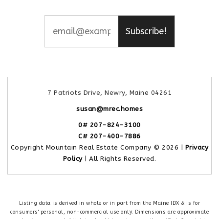
Subscribe!
7 Patriots Drive, Newry, Maine 04261
susan@mrec.homes
0# 207-824-3100
C# 207-400-7886
Copyright Mountain Real Estate Company © 2026 |
Privacy
Policy
| All Rights Reserved.
Listing data is derived in whole or in part from the Maine IDX & is for
consumers' personal, non-commercial use only. Dimensions are approximate