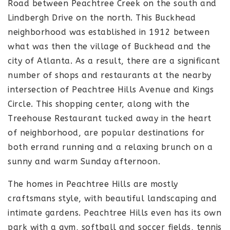
Road between Peachtree Creek on the south and
Lindbergh Drive on the north. This Buckhead
neighborhood was established in 1912 between
what was then the village of Buckhead and the
city of Atlanta. As a result, there are a significant
number of shops and restaurants at the nearby
intersection of Peachtree Hills Avenue and Kings
Circle. This shopping center, along with the
Treehouse Restaurant tucked away in the heart
of neighborhood, are popular destinations for
both errand running and a relaxing brunch on a
sunny and warm Sunday afternoon.
The homes in Peachtree Hills are mostly
craftsmans style, with beautiful landscaping and
intimate gardens. Peachtree Hills even has its own
park with a gym, softball and soccer fields, tennis