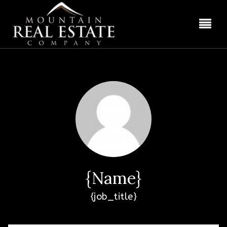
BUT
{name}
{job_title}