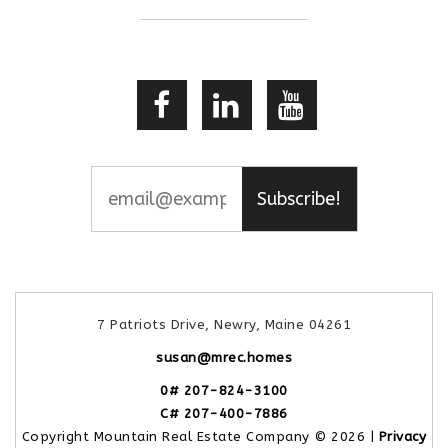
Subscribe!
7 Patriots Drive, Newry, Maine 04261
susan@mrec.homes
0# 207-824-3100
C# 207-400-7886
Copyright Mountain Real Estate Company © 2026 |
Privacy