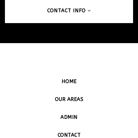
CONTACT INFO
HOME
OUR AREAS
ADMIN
CONTACT