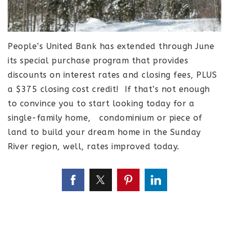
People’s United Bank has extended through June
its special purchase program that provides
discounts on interest rates and closing fees, PLUS
a $375 closing cost credit! If that’s not enough
to convince you to start looking today for a
single-family home, condominium or piece of
land to build your dream home in the Sunday
River region, well, rates improved today.