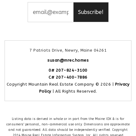
Subscribe!
7 Patriots Drive, Newry, Maine 04261
susan@mrec.homes
0# 207-824-3100
C# 207-400-7886
Copyright Mountain Real Estate Company © 2026 |
Privacy
Policy
| All Rights Reserved.
Listing data is derived in whole or in part from the Maine IDX & is for
consumers' personal, non-commercial use only. Dimensions are approximate
and not guaranteed. All data should be independently verified. Copyright
2014 Maine Real Estate Information System, Inc. All rights reserved