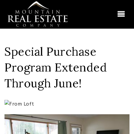
BUT
Special Purchase
Program Extended
Through June!