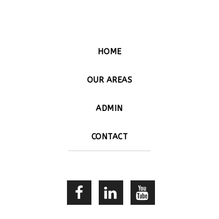
HOME
OUR AREAS
ADMIN
CONTACT